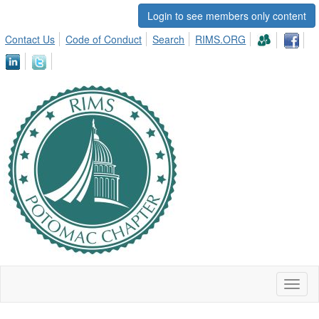
Login to see members only content
Contact Us
Code of Conduct
Search
RIMS.ORG
Toggl
naviga