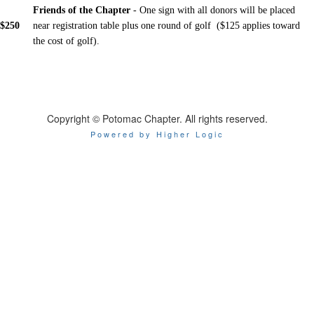
Friends of the Chapter
- One sign with all donors will be placed
$250
near registration table plus one round of golf ($125 applies toward
the cost of golf).
Copyright © Potomac Chapter. All rights reserved.
Powered by Higher Logic