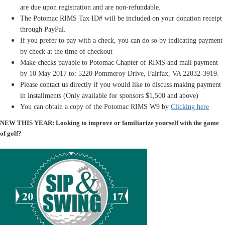
are due upon registration and are non-refundable.
The Potomac RIMS Tax ID# will be included on your donation receipt
through PayPal.
If you prefer to pay with a check, you can do so by indicating payment
by check at the time of checkout
Make checks payable to Potomac Chapter of RIMS and mail payment
by 10 May 2017 to: 5220 Pommeroy Drive, Fairfax, VA 22032-3919.
Please contact us directly if you would like to discuss making payment
in installments (Only available for sponsors $1,500 and above)
You can obtain a copy of the Potomac RIMS W9 by
Clicking here
NEW THIS YEAR: Looking to improve or familiarize yourself with the game
of golf?