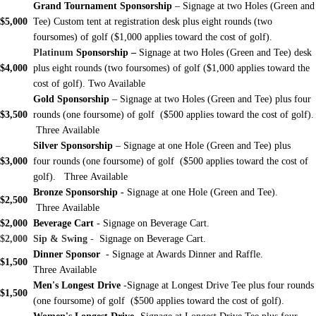
Grand Tournament Sponsorship
– Signage at two Holes (Green and
$5,000
Tee) Custom tent at registration desk plus eight rounds (two
foursomes) of golf ($1,000 applies toward the cost of golf).
Platinum
Sponsorship –
Signage at two Holes (Green and Tee) desk
$4,000
plus eight rounds (two foursomes) of golf ($1,000 applies toward the
cost of golf).
Two Available
Gold Sponsorship
– Signage at two Holes (Green and Tee) plus four
$3,500
rounds (one foursome) of golf ($500 applies toward the cost of golf).
Three Available
Silver Sponsorship
– Signage at one Hole (Green and Tee) plus
$3,000
four rounds (one foursome) of golf ($500 applies toward the cost of
golf). Three Available
Bronze Sponsorship
-
Signage at one Hole (Green and Tee).
$2,500
Three Available
$2,000
Beverage Cart
- Signage on Beverage Cart.
$2,000
Sip & Swing
-
Signage on Beverage Cart.
Dinner Sponsor
- Signage at Awards Dinner and Raffle.
$1,500
Three Available
Men's Longest Drive
-Signage at Longest Drive Tee plus four rounds
$1,500
(one foursome) of golf ($500 applies toward the cost of golf).