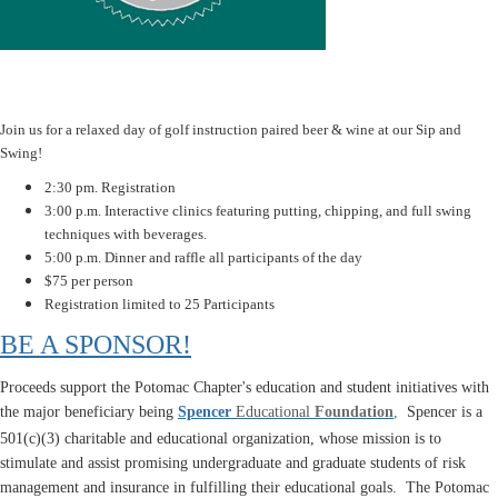
Join us for a relaxed day of golf instruction paired beer & wine at our Sip and
Swing!
2:30 pm. Registration
3:00 p.m. Interactive clinics featuring putting, chipping, and full swing
techniques with beverages.
5:00 p.m. Dinner and raffle all participants of the day
$75 per person
Registration limited to 25 Participants
BE A SPONSOR!
Proceeds support the Potomac Chapter's education and student initiatives with
the major beneficiary being
Spencer
Educational
Foundation
,
Spencer is a
501(c)(3) charitable and educational organization, whose mission is to
stimulate and assist promising undergraduate and graduate students of risk
management and insurance in fulfilling their educational goals. The Potomac