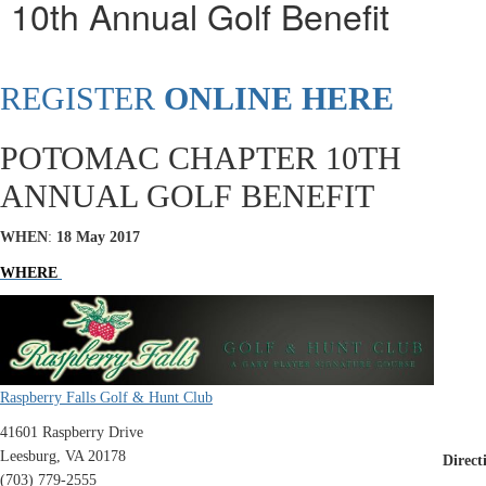
10th Annual Golf Benefit
REGISTER
ONLINE HERE
POTOMAC CHAPTER 10TH
ANNUAL GOLF BENEFIT
WHEN
:
18 May 2017
WHERE
Raspberry Falls Golf & Hunt Club
41601 Raspberry Drive
Leesburg, VA 20178
Direct
(703) 779-2555