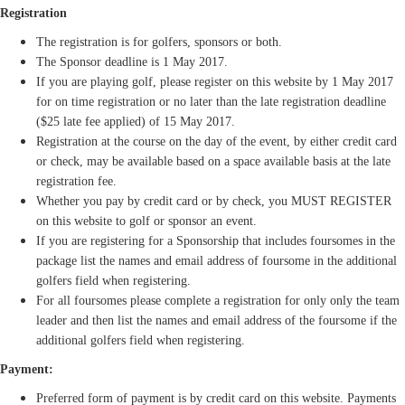
Registration
The registration is for golfers, sponsors or both.
The Sponsor deadline is 1 May 2017.
If you are playing golf, please register on this website by 1 May 2017
for on time registration or no later than the late registration deadline
($25 late fee applied) of 15 May 2017.
Registration at the course on the day of the event, by either credit card
or check, may be available based on a space available basis at the late
registration fee.
Whether you pay by credit card or by check, you MUST REGISTER
on this website to golf or sponsor an event.
If you are registering for a Sponsorship that includes foursomes in the
package list the names and email address of foursome in the additional
golfers field when registering.
For all foursomes please complete a registration for only only the team
leader and then list the names and email address of the foursome if the
additional golfers field when registering.
Payment:
Preferred form of payment is by credit card on this website. Payments