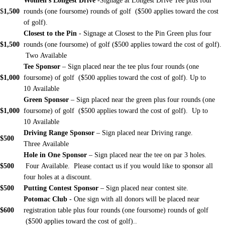
Women's Longest Drive
-Signage at Longest Drive Tee plus four
$
1,500
rounds (one foursome) rounds of golf ($500 applies toward the cost
of golf).
Closest to the Pin
- Signage at Closest to the Pin Green plus four
$1,500
rounds (one foursome) of golf ($500 applies toward the cost of golf).
Two
Available
Tee Sponsor
– Sign placed near the tee plus four rounds (one
$1,000
foursome) of golf ($500 applies toward the cost of golf). Up to
10 Available
Green Sponsor
– Sign placed near the green plus four rounds (one
$1,000
foursome) of golf ($500 applies toward the cost of golf). Up to
10 Available
Driving Range Sponsor
– Sign placed near Driving range.
$500
Three Available
Hole in One Sponsor
– Sign placed near the tee on par 3 holes.
$500
Four Available. Please contact us if you would like to sponsor all
four holes at a discount.
$500
Putting Contest Sponsor
– Sign placed near contest site.
Potomac Club
- One sign with all donors will be placed near
$600
registration table plus four rounds (one foursome) rounds of golf
($500 applies toward the cost of golf)..