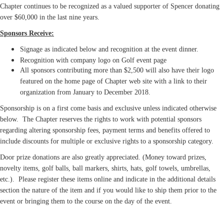
Chapter continues to be recognized as a valued supporter of Spencer donating
over $60,000 in the last nine years.
Sponsors Receive:
Signage as indicated below and
recognition
at the event dinner.
Recognition with company logo on Golf event page
All sponsors contributing more than $2,500 will also have their logo
featured on the home page of Chapter web site with a link to their
organization from January to December 2018.
Sponsorship is on a first come basis and exclusive unless indicated otherwise
below. The Chapter reserves the rights to work with potential sponsors
regarding altering sponsorship fees, payment terms and benefits offered to
include discounts for multiple or exclusive rights to a sponsorship category.
Door prize donations are also greatly appreciated. (Money toward prizes,
novelty items, golf balls, ball markers, shirts, hats, golf towels, umbrellas,
etc.). Please register these items online and indicate in the additional details
section the nature of the item and if you would like to ship them prior to the
event or bringing them to the course on the day of the event.