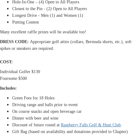
Hole-In-One – (4) Open to All Players
Closest to the Pin -
(2) Open to All Players
Longest Drive - Men (1) and Women (1)
Putting Contest
Many excellent raffle prizes will be available too!
DRESS CODE:
Appropriate golf attire (collars, Bermuda shorts, etc.), soft
spikes or sneakers are required.
COST:
Individual Golfer $130
Foursome $500
Includes:
Green Fees for 18 Holes
Driving range and balls prior to event
On course snacks and open beverage car
Dinner with beer and wine
Discount of future round at
Raspberry Falls Golf & Hunt Club
.
Gift Bag (based on availability and donations provided to Chapter)