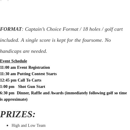
FORMAT
: Captain’s Choice Format / 18 holes / golf cart
included. A single score is kept for the foursome. No
handicaps are needed.
Event Schedule
11:00 am Event Registration
11:30 am Putting Contest Starts
12:45 pm Call To Carts
1:00 pm Shot Gun Start
6:30 pm Dinner, Raffle and Awards (immediately following golf so time
is approximate)
PRIZES:
High and Low Team